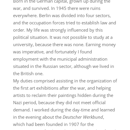
Born in the German capital, grown up during the
war, and survived. In 1945 there were ruins
everywhere. Berlin was divided into four sectors,
and the occupation forces tried to establish law and
order. My life was strongly influenced by this
political situation. It was not possible to study at a
university, because there was none. Earning money
was imperative, and fortunately I found
employment with the municipal administration
situated in the Russian sector, although we lived in
the British one.
My duties comprised assisting in the organization of
the first art exhibitions after the war, and helping
artists to reclaim their paintings hidden during the
Nazi period, because they did not meet official
demand. I worked during the day-time and learned
in the evening about the
Deutscher Werkbund
,
which had been founded in 1907 for the