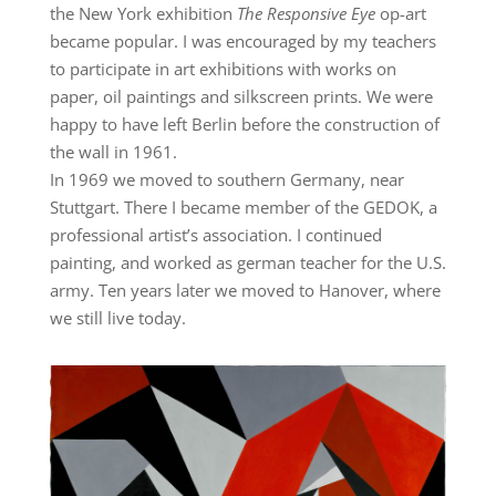
the New York exhibition
The Responsive Eye
op-art
became popular. I was encouraged by my teachers
to participate in art exhibitions with works on
paper, oil paintings and silkscreen prints. We were
happy to have left Berlin before the construction of
the wall in 1961.
In 1969 we moved to southern Germany, near
Stuttgart. There I became member of the GEDOK, a
professional artist’s association. I continued
painting, and worked as german teacher for the U.S.
army. Ten years later we moved to Hanover, where
we still live today.