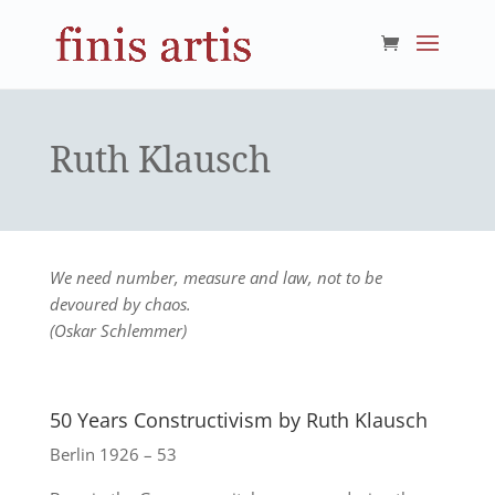
Ruth Klausch
We need number, measure and law, not to be
devoured by chaos.
(Oskar Schlemmer)
50 Years Constructivism by Ruth Klausch
Berlin 1926 – 53