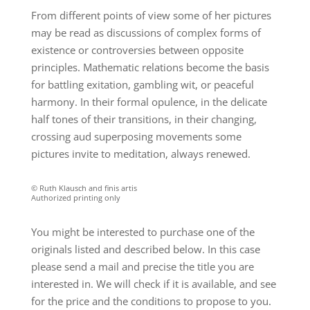
From different points of view some of her pictures
may be read as discussions of complex forms of
existence or controversies between opposite
principles. Mathematic relations become the basis
for battling exitation, gambling wit, or peaceful
harmony. In their formal opulence, in the delicate
half tones of their transitions, in their changing,
crossing aud superposing movements some
pictures invite to meditation, always renewed.
© Ruth Klausch and finis artis
Authorized printing only
You might be interested to purchase one of the
originals listed and described below. In this case
please send a mail and precise the title you are
interested in. We will check if it is available, and see
for the price and the conditions to propose to you.