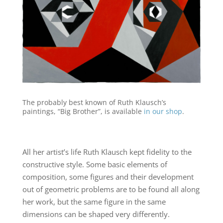
The probably best known of Ruth Klausch’s
paintings, “Big Brother”, is available
in our shop
.
All her artist’s life Ruth Klausch kept fidelity to the
constructive style. Some basic elements of
composition, some figures and their development
out of geometric problems are to be found all along
her work, but the same figure in the same
dimensions can be shaped very differently.