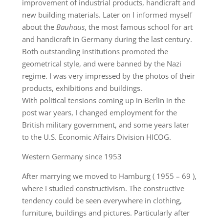
improvement of industrial products, handicraft and
new building materials. Later on I informed myself
about the
Bauhaus
, the most famous school for art
and handicraft in Germany during the last century.
Both outstanding institutions promoted the
geometrical style, and were banned by the Nazi
regime. I was very impressed by the photos of their
products, exhibitions and buildings.
With political tensions coming up in Berlin in the
post war years, I changed employment for the
British military government, and some years later
to the U.S. Economic Affairs Division HICOG.
Western Germany since 1953
After marrying we moved to Hamburg ( 1955 – 69 ),
where I studied constructivism. The constructive
tendency could be seen everywhere in clothing,
furniture, buildings and pictures. Particularly after