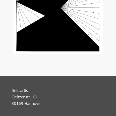
finis artis
Oeltzenstr. 13
30169 Hannover