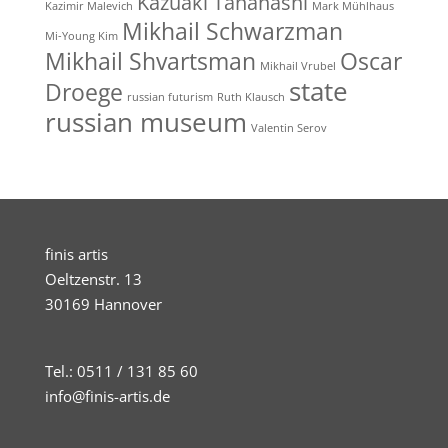
Kazuaki Tanahashi
Kazimir Malevich
Mark Mühlhaus
Mikhail Schwarzman
Mi-Young Kim
Mikhail Shvartsman
Oscar
Mikhail Vrubel
state
Droege
russian futurism
Ruth Klausch
russian museum
Valentin Serov
finis artis
Oeltzenstr. 13
30169 Hannover
Tel.: 0511 / 131 85 60
info@finis-artis.de