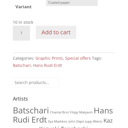
Variant
10 in stock
Batschari:
Add to cart
travelling
with
monocle
quantity
Categories:
Graphic Prints
,
Special offers
Tags:
Batschari
,
Hans Rudi Erdt
Search
for:
Artists
Batschari
Hans
Chantal Brot
Filipp Malyavin
Rudi Erdt
Kaz
Ilya Mashkov
John Dape
Jupp Wiertz