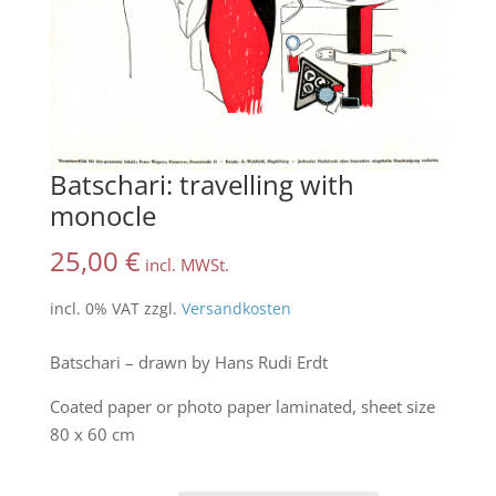
Batschari: travelling with
monocle
25,00
€
incl. MWSt.
incl. 0% VAT
zzgl.
Versandkosten
Batschari – drawn by Hans Rudi Erdt
Coated paper or photo paper laminated, sheet size
80 x 60 cm