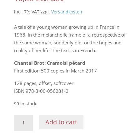
incl. 7% VAT
zzgl.
Versandkosten
A tale of a young woman growing up in France in
1968, in the melancholic frame of a retrospective of
the same woman, suddenly old, on the hopes and
reality of her life. The text is in French.
Chantal Brot: Cramoisi pétard
First edition 500 copies in March 2017
128 pages, offset, softcover
ISBN 978-3-00-056231-0
99 in stock
Chantal
Add to cart
Brot:
Cramoisi