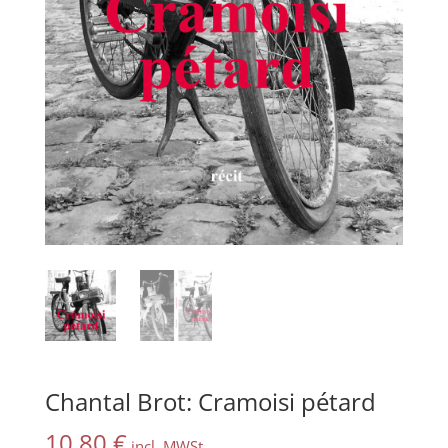
Chantal Brot: Cramoisi pétard
10,80
€
incl. MWSt.