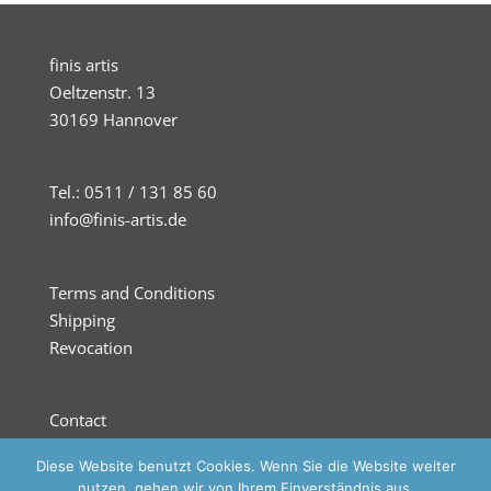
finis artis
Oeltzenstr. 13
30169 Hannover
Tel.: 0511 / 131 85 60
info@finis-artis.de
Terms and Conditions
Shipping
Revocation
Contact
Imprint
Diese Website benutzt Cookies. Wenn Sie die Website weiter
Privacy
nutzen, gehen wir von Ihrem Einverständnis aus.