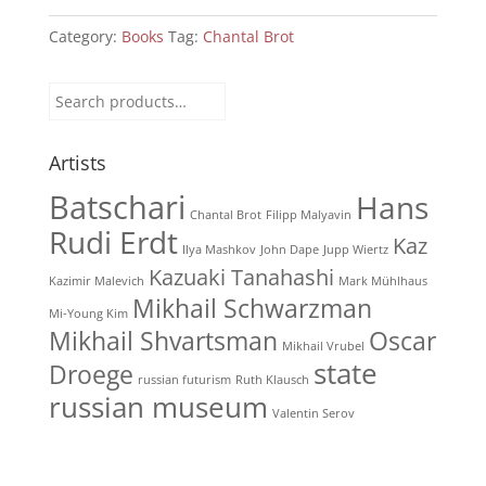
pétard
quantity
Category:
Books
Tag:
Chantal Brot
Search
for:
Artists
Batschari
Hans
Chantal Brot
Filipp Malyavin
Rudi Erdt
Kaz
Ilya Mashkov
John Dape
Jupp Wiertz
Kazuaki Tanahashi
Kazimir Malevich
Mark Mühlhaus
Mikhail Schwarzman
Mi-Young Kim
Mikhail Shvartsman
Oscar
Mikhail Vrubel
state
Droege
russian futurism
Ruth Klausch
russian museum
Valentin Serov