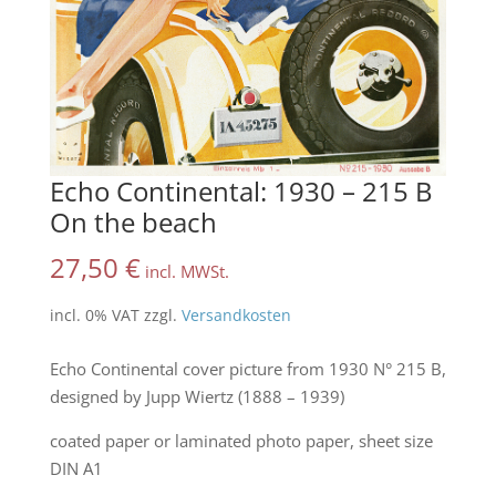
Echo Continental: 1930 – 215 B
On the beach
27,50
€
incl. MWSt.
incl. 0% VAT
zzgl.
Versandkosten
Echo Continental cover picture from 1930 N° 215 B,
designed by Jupp Wiertz (1888 – 1939)
coated paper or laminated photo paper, sheet size
DIN A1