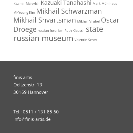
Kazuaki Tanahashi
Kazimir Malevich
Mark Mühlhaus
Mikhail Schwarzman
Mi-Young Kim
Mikhail Shvartsman
Oscar
Mikhail Vrubel
state
Droege
russian futurism
Ruth Klausch
russian museum
Valentin Serov
finis artis
Oeltzenstr. 13
30169 Hannover
Tel.: 0511 / 131 85 60
info@finis-artis.de