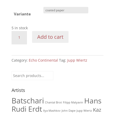
Variante
5 in stock
Echo
Add to cart
Continental:
1930
-
215
Category:
Echo Continental
Tag:
Jupp Wiertz
B
On
Search
the
for:
beach
Artists
quantity
Batschari
Hans
Chantal Brot
Filipp Malyavin
Rudi Erdt
Kaz
Ilya Mashkov
John Dape
Jupp Wiertz