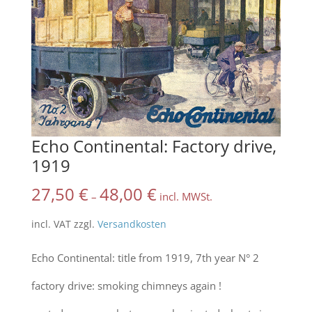
Echo Continental: Factory drive,
1919
27,50
€
48,00
€
–
incl. MWSt.
incl. VAT
zzgl.
Versandkosten
Echo Continental: title from 1919, 7th year N° 2
factory drive: smoking chimneys again !