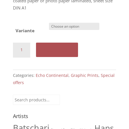
coated paper or photo paper laminated, sheet size
DIN A1
Variante
Echo
Add to cart
Continental:
Factory
drive,
1919
Categories:
Echo Continental
,
Graphic Prints
,
Special
quantity
offers
Search
for:
Artists
Batschari
Hans