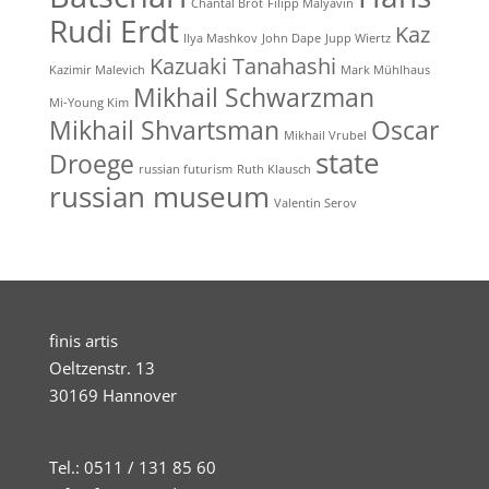
Chantal Brot
Filipp Malyavin
Rudi Erdt
Kaz
Ilya Mashkov
John Dape
Jupp Wiertz
Kazuaki Tanahashi
Kazimir Malevich
Mark Mühlhaus
Mikhail Schwarzman
Mi-Young Kim
Mikhail Shvartsman
Oscar
Mikhail Vrubel
state
Droege
russian futurism
Ruth Klausch
russian museum
Valentin Serov
finis artis
Oeltzenstr. 13
30169 Hannover
Tel.: 0511 / 131 85 60