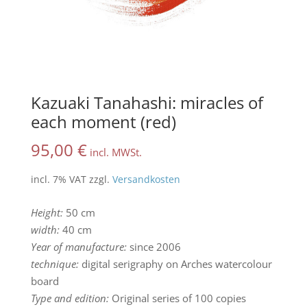
Kazuaki Tanahashi: miracles of
each moment (red)
95,00
€
incl. MWSt.
incl. 7% VAT
zzgl.
Versandkosten
Height:
50 cm
width:
40 cm
Year of manufacture:
since 2006
technique:
digital serigraphy on Arches watercolour
board
Type and edition:
Original series of 100 copies