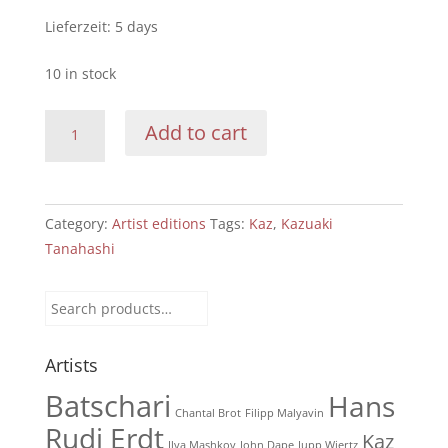
Lieferzeit:
5 days
10 in stock
Kazuaki
Add to cart
Tanahashi:
miracles
of
each
Category:
Artist editions
Tags:
Kaz
,
Kazuaki
moment
Tanahashi
(red)
quantity
Search
for:
Artists
Batschari
Hans
Chantal Brot
Filipp Malyavin
Rudi Erdt
Kaz
Ilya Mashkov
John Dape
Jupp Wiertz