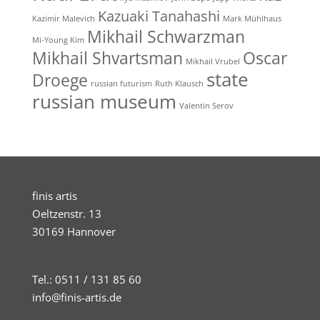
Kazuaki Tanahashi
Kazimir Malevich
Mark Mühlhaus
Mikhail Schwarzman
Mi-Young Kim
Mikhail Shvartsman
Oscar
Mikhail Vrubel
state
Droege
russian futurism
Ruth Klausch
russian museum
Valentin Serov
finis artis
Oeltzenstr. 13
30169 Hannover
Tel.: 0511 / 131 85 60
info@finis-artis.de